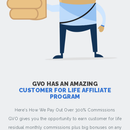
GVO HAS AN AMAZING
CUSTOMER FOR LIFE AFFILIATE
PROGRAM
Here's How We Pay Out Over 300% Commissions
GVO gives you the opportunity to earn customer for life
residual monthly commissions plus big bonuses on any