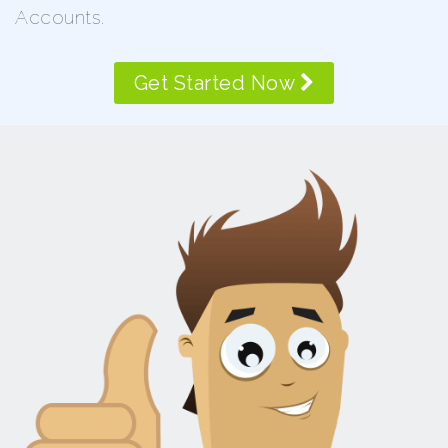
Accounts.
Get Started Now