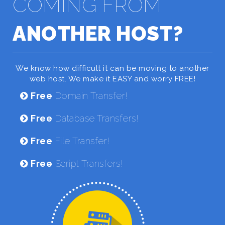
COMING FROM
ANOTHER HOST?
We know how difficult it can be moving to another
web host. We make it EASY and worry FREE!
Free
Domain Transfer!
Free
Database Transfers!
Free
File Transfer!
Free
Script Transfers!