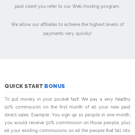
paid client you refer to our Web Hosting program.
We allow our affiliates to achieve the highest levels of
payments very quickly!
QUICK START
BONUS
To put money in your pocket fast! We pay a very healthy
50% commission on the first month of all your new paid
direct sales. Example: You sign up 10 people in one month;
you would receive 50% commission on those people, plus
all your existing commissions on all the people that fall into