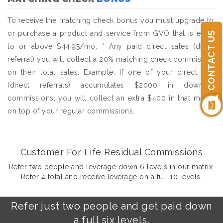
To receive the matching check bonus you must upgrade to,
or purchase a product and service from GVO that is equal
CONTACT US
to or above $44.95/mo. * Any paid direct sales (direct
referral) you will collect a 20% matching check commission
on their total sales. Example: If one of your direct sale
(direct referrals) accumulates $2000 in downline
commissions, you will collect an extra $400 in that month
on top of your regular commissions.
Customer For Life Residual Commissions
Refer two people and leverage down 6 levels in our matrix.
Refer 4 total and receive leverage on a full 10 levels.
Refer just two people and get paid down
a full six levels.