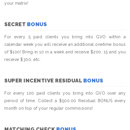
your matrix!
SECRET
BONUS
For every 5 paid clients you bring into GVO within a
calendar week you will receive an additional onetime bonus
of $100! Bring in 10 in a week and receive $200, 15 and you
receive $300, etc.
SUPER INCENTIVE RESIDUAL
BONUS
For every 100 paid clients you bring into GVO over any
period of time. Collect a $500.00 Residual BONUS every
month on top of your regular commissions!
MATCHING CHECK
BONUS